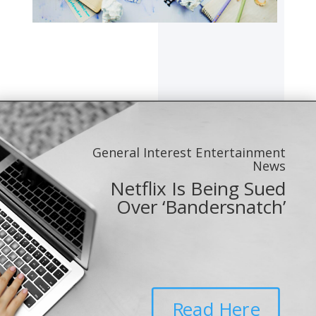
General Interest Entertainment
News
Netflix Is Being Sued
Over ‘Bandersnatch’
Read Here