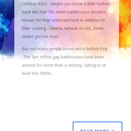
combat AIDS. Maybe you know a little further
back into the ’70s when bathhouses became
known for their entertainment in addition to
their cruising – where, believe or not, Bette
Midler got her start.
But not many people know much before that.
The fact is that gay bathhouses have been
around for more than a century, dating to at
least the 1890s…