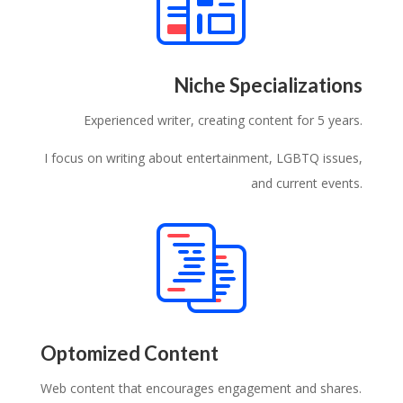
Niche Specializations
Experienced writer, creating content for 5 years.
I focus on writing about entertainment, LGBTQ issues,
and current events.
Optomized Content
Web content that encourages engagement and shares.