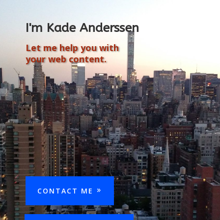
I'm Kade Anderssen
Let me help you with
your web content.
CONTACT ME