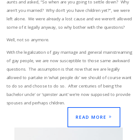
aunts and asked, “So when are you going to settle down? Why
aren’t you married? Why don’t you have children yet?”, we were
left alone. We were already a lost cause and we weren’t allowed
some of it legally anyway, so why bother with the questions?
Well, not so anymore.
With the legalization of gay marriage and general mainstreaming
of gay people, we are now susceptible to those same awkward
questions. The assumption is that now that we are legally
allowed to partake in ‘what people do’ we should of course want
to do so and choose to do so. After centuries of being ‘the
bachelor uncle’ or ‘spinster aunt’ we’re now supposed to provide
spouses and perhaps children.
READ MORE