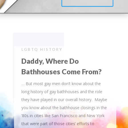
LGBTQ HISTORY
Daddy, Where Do
Bathhouses Come From?
… But most gay men don’t know about the
long history of gay bathhouses and the role
they have played in our overall history. Maybe
you know about the bathhouse closings in the
’80s in cities like San Francisco and New York
that were part of those cities’ efforts to