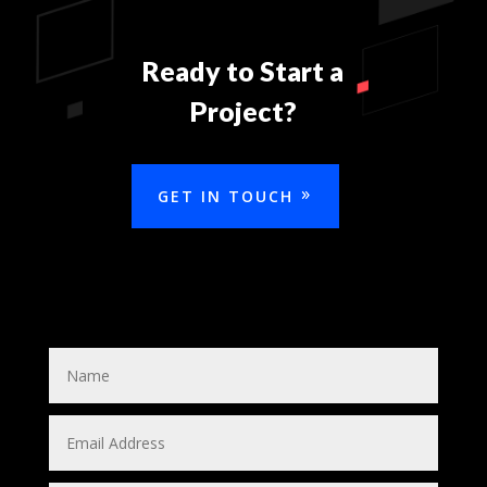
Ready to Start a
Project?
GET IN TOUCH