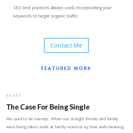
SEO best practices always used, incorporating your
keywords to target organic traffic.
Contact Me
FEATURED WORK
ESSAY
The Case For Being Single
We used to be exempt. When our straight friends and family
were being taken aside at family reunions by their well-meaning