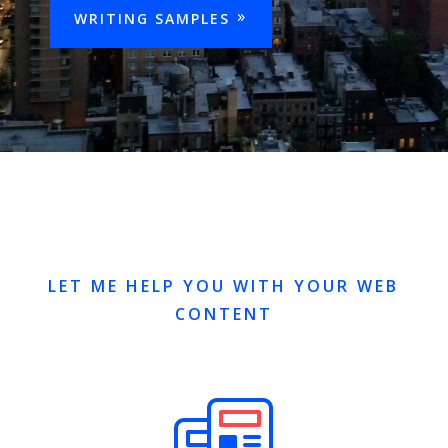
WRITING SAMPLES
LET ME HELP YOU WITH YOUR WEB
CONTENT