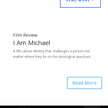
READ MORE
Film Review
I Am Michael
A film about identity that challenges a person not
matter where they lie on the ideological spectrum.
Read More