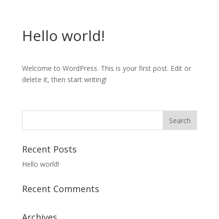
Hello world!
Welcome to WordPress. This is your first post. Edit or
delete it, then start writing!
Recent Posts
Hello world!
Recent Comments
Archives