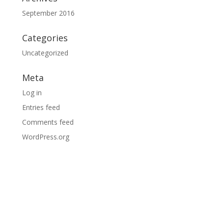
September 2016
Categories
Uncategorized
Meta
Log in
Entries feed
Comments feed
WordPress.org